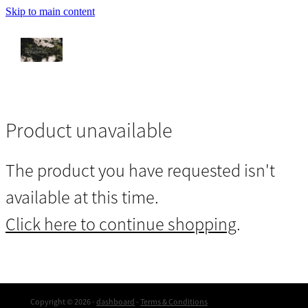
Skip to main content
Let's Go Home
My Story
She
Product unavailable
The product you have requested isn't
Upcoming Events
available at this time.
Intuitive Executive Consulting
Click here to continue shopping
.
Past Life Recollection
Copyright © 2026 -
dashboard
-
Terms & Conditions