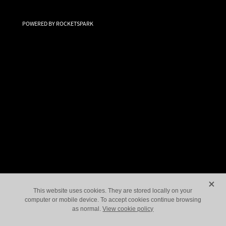
Paranormal Investigations
POWERED BY ROCKETSPARK
Let's Go Shopping!
X
This website uses cookies. They are stored locally on your
computer or mobile device. To accept cookies continue browsing
as normal.
View cookie policy