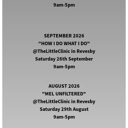
9am-5pm
Paranormal Investigations
Let's Go Shopping!
SEPTEMBER 2026
"HOW I DO WHAT I DO"
@TheLittleClinic in Revesby
Saturday 26th September
9am-5pm
AUGUST 2026
"MEL UNFILTERED"
@TheLittleClinic in Revesby
Saturday 29th August
9am-5pm