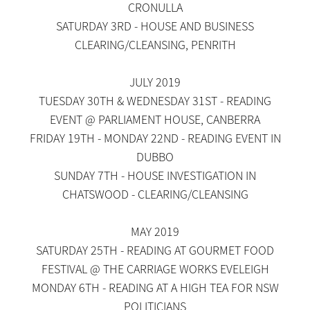
CRONULLA
SATURDAY 3RD - HOUSE AND BUSINESS
CLEARING/CLEANSING, PENRITH
JULY 2019
TUESDAY 30TH & WEDNESDAY 31ST - READING
EVENT @ PARLIAMENT HOUSE, CANBERRA
FRIDAY 19TH - MONDAY 22ND - READING EVENT IN
DUBBO
SUNDAY 7TH - HOUSE INVESTIGATION IN
CHATSWOOD - CLEARING/CLEANSING
MAY 2019
SATURDAY 25TH - READING AT GOURMET FOOD
FESTIVAL @ THE CARRIAGE WORKS EVELEIGH
MONDAY 6TH - READING AT A HIGH TEA FOR NSW
POLITICIANS