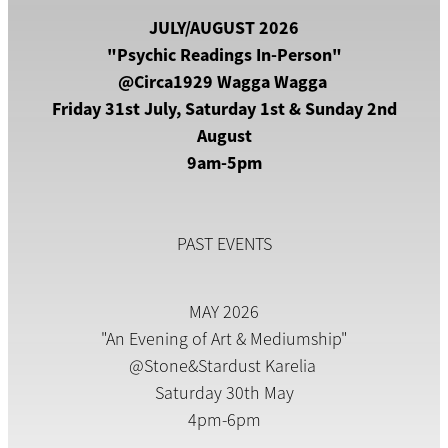
JULY/AUGUST 2026
"Psychic Readings In-Person"
@Circa1929 Wagga Wagga
Friday 31st July, Saturday 1st & Sunday 2nd
August
9am-5pm
PAST EVENTS
MAY 2026
"An Evening of Art & Mediumship"
@Stone&Stardust Karelia
Saturday 30th May
4pm-6pm