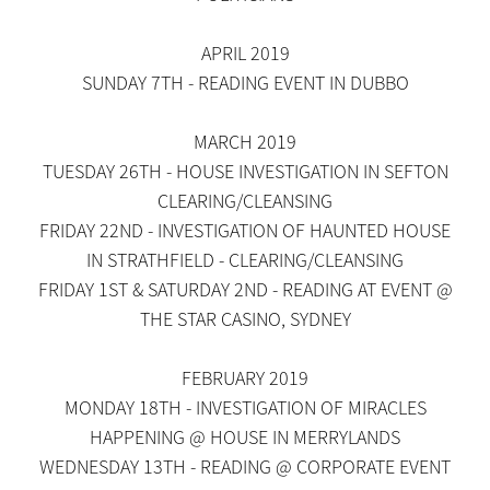
APRIL 2019
SUNDAY 7TH - READING EVENT IN DUBBO
MARCH 2019
TUESDAY 26TH - HOUSE INVESTIGATION IN SEFTON
CLEARING/CLEANSING
FRIDAY 22ND - INVESTIGATION OF HAUNTED HOUSE
IN STRATHFIELD - CLEARING/CLEANSING
FRIDAY 1ST & SATURDAY 2ND - READING AT EVENT @
THE STAR CASINO, SYDNEY
FEBRUARY 2019
MONDAY 18TH - INVESTIGATION OF MIRACLES
HAPPENING @ HOUSE IN MERRYLANDS
WEDNESDAY 13TH - READING @ CORPORATE EVENT