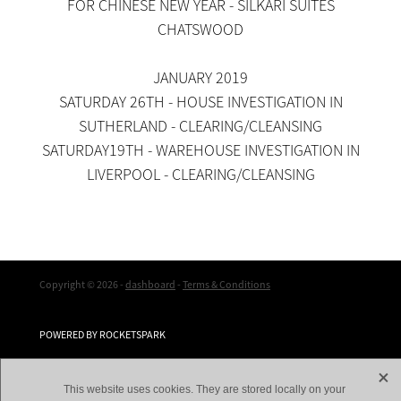
FOR CHINESE NEW YEAR - SILKARI SUITES
CHATSWOOD
JANUARY 2019
SATURDAY 26TH - HOUSE INVESTIGATION IN
SUTHERLAND - CLEARING/CLEANSING
SATURDAY19TH - WAREHOUSE INVESTIGATION IN
LIVERPOOL - CLEARING/CLEANSING
Copyright © 2026 -
dashboard
-
Terms & Conditions
POWERED BY ROCKETSPARK
X
This website uses cookies. They are stored locally on your