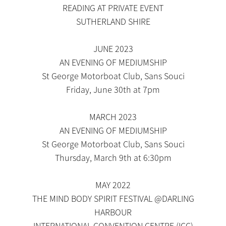
READING AT PRIVATE EVENT
SUTHERLAND SHIRE
JUNE 2023
AN EVENING OF MEDIUMSHIP
St George Motorboat Club, Sans Souci
Friday, June 30th at 7pm
MARCH 2023
AN EVENING OF MEDIUMSHIP
St George Motorboat Club, Sans Souci
Thursday, March 9th at 6:30pm
MAY 2022
THE MIND BODY SPIRIT FESTIVAL @DARLING
HARBOUR
INTERNATIONAL CONVENTION CENTRE (ICC)