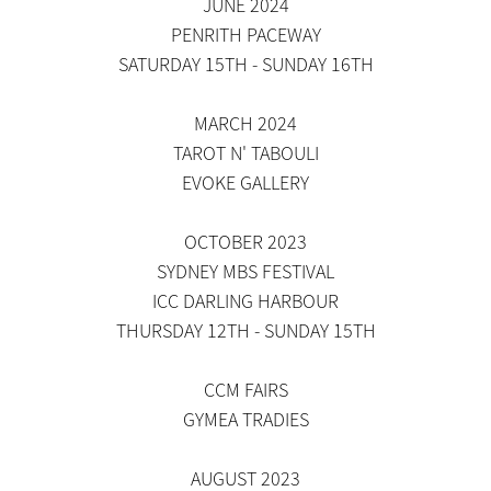
JUNE 2024
PENRITH PACEWAY
SATURDAY 15TH - SUNDAY 16TH
MARCH 2024
TAROT N' TABOULI
EVOKE GALLERY
OCTOBER 2023
SYDNEY MBS FESTIVAL
ICC DARLING HARBOUR
THURSDAY 12TH - SUNDAY 15TH
CCM FAIRS
​GYMEA TRADIES
AUGUST 2023