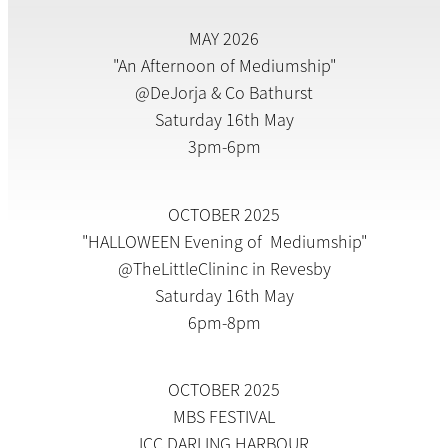
MAY 2026
"An Afternoon of Mediumship"
@DeJorja & Co Bathurst
Saturday 16th May
3pm-6pm
OCTOBER 2025
"HALLOWEEN Evening of Mediumship"
@TheLittleClininc in Revesby
Saturday 16th May
6pm-8pm
OCTOBER 2025
MBS FESTIVAL
ICC DARLING HARBOUR