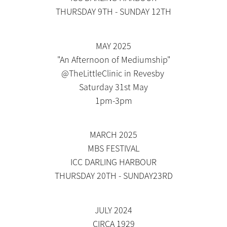
THURSDAY 9TH - SUNDAY 12TH
MAY 2025
"An Afternoon of Mediumship"
@TheLittleClinic in Revesby
Saturday 31st May
1pm-3pm
MARCH 2025
MBS FESTIVAL
ICC DARLING HARBOUR
THURSDAY 20TH - SUNDAY23RD
JULY 2024
CIRCA 1929