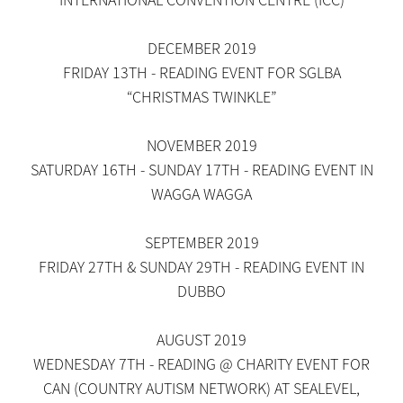
DECEMBER 2019
FRIDAY 13TH - READING EVENT FOR SGLBA
“CHRISTMAS TWINKLE”
NOVEMBER 2019
SATURDAY 16TH - SUNDAY 17TH - READING EVENT IN
WAGGA WAGGA
SEPTEMBER 2019
FRIDAY 27TH & SUNDAY 29TH - READING EVENT IN
DUBBO
AUGUST 2019
WEDNESDAY 7TH - READING @ CHARITY EVENT FOR
CAN (COUNTRY AUTISM NETWORK) AT SEALEVEL,