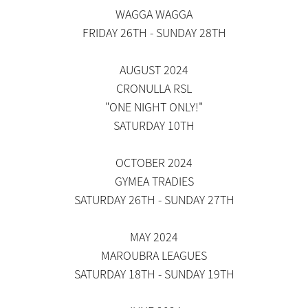
WAGGA WAGGA
FRIDAY 26TH - SUNDAY 28TH
AUGUST 2024
CRONULLA RSL
"ONE NIGHT ONLY!"
SATURDAY 10TH
OCTOBER 2024
GYMEA TRADIES
SATURDAY 26TH - SUNDAY 27TH
MAY 2024
MAROUBRA LEAGUES
SATURDAY 18TH - SUNDAY 19TH